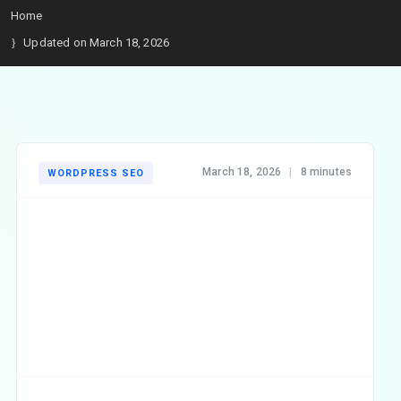
Home
Updated on March 18, 2026
March 18, 2026
|
8 minutes
WORDPRESS SEO