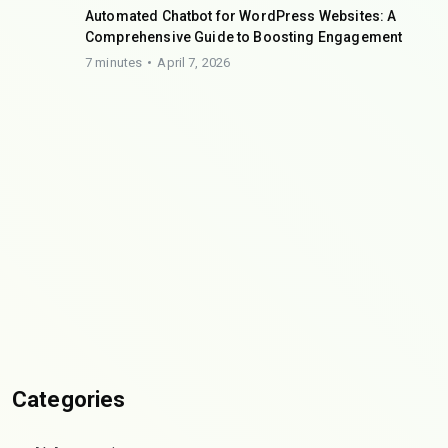
Automated Chatbot for WordPress Websites: A
Comprehensive Guide to Boosting Engagement
7 minutes
April 7, 2026
Categories