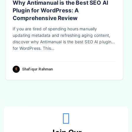
Why Antimanual is the Best SEO AI
Plugin for WordPress: A
Comprehensive Review
If you are tired of spending hours manually
updating metadata and refreshing aging content,
discover why Antimanual is the best SEO AI plugin
for WordPress. This…
Shafiqur Rahman