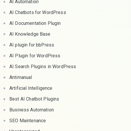
AI Automation
AI Chatbots for WordPress
AI Documentation Plugin
AI Knowledge Base
AI plugin for bbPress
AI Plugin for WordPress
AI Search Plugins in WordPress
Antimanual
Artificial Intelligence
Best AI Chatbot Plugins
Business Automation
SEO Maintenance