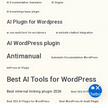
AI Documentation Generator
AI Engine
AI knowledge base plugin
AI Plugin for Wordpress
ai seo audit tool for wordpress
ai website chatbot integration
AI WordPress plugin
Antimanual
Automatic Documentation WordPress
bbPress AI Plugin
Best AI Tools for WordPress
Best internal linking plugin 2026
Best SEO AI Plugin
Chatbot
Best SEO AI Plugin for WordPress
Best WordPress AI Audit Plugin