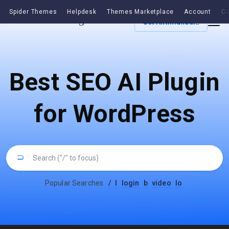
Spider Themes
Helpdesk
Themes Marketplace
Account
Co
Get Antimanual
Best SEO AI Plugin
for WordPress
Popular Searches
/
l
login
b
video
lo