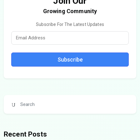
Join Our
Growing Community
Subscribe For The Latest Updates
Subscribe
Recent Posts