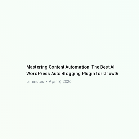
Mastering Content Automation: The Best AI
WordPress Auto Blogging Plugin for Growth
5 minutes
April 8, 2026