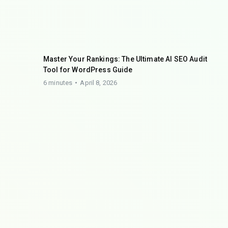
Master Your Rankings: The Ultimate AI SEO Audit
Tool for WordPress Guide
6 minutes
April 8, 2026