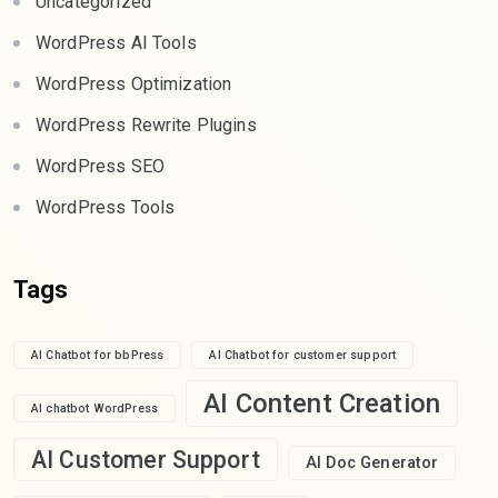
Uncategorized
WordPress AI Tools
WordPress Optimization
WordPress Rewrite Plugins
WordPress SEO
WordPress Tools
Tags
AI Chatbot for bbPress
AI Chatbot for customer support
AI Content Creation
AI chatbot WordPress
AI Customer Support
AI Doc Generator