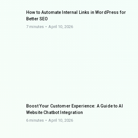
How to Automate Internal Links in WordPress for
Better SEO
7 minutes
April 10, 2026
Boost Your Customer Experience: A Guide to AI
Website Chatbot Integration
6 minutes
April 10, 2026