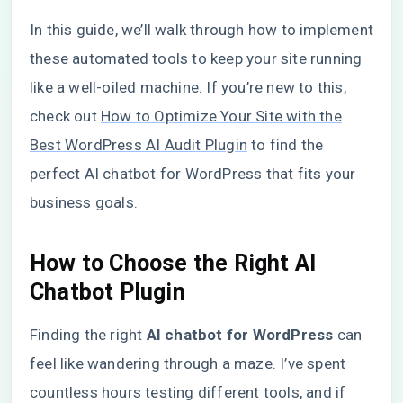
In this guide, we’ll walk through how to implement
these automated tools to keep your site running
like a well-oiled machine. If you’re new to this,
check out
How to Optimize Your Site with the
Best WordPress AI Audit Plugin
to find the
perfect AI chatbot for WordPress that fits your
business goals.
How to Choose the Right AI
Chatbot Plugin
Finding the right
AI chatbot for WordPress
can
feel like wandering through a maze. I’ve spent
countless hours testing different tools, and if