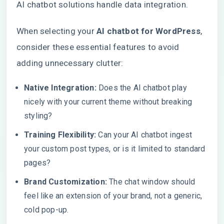
AI chatbot solutions handle data integration.
When selecting your
AI chatbot for WordPress
,
consider these essential features to avoid
adding unnecessary clutter:
Native Integration:
Does the AI chatbot play
nicely with your current theme without breaking
styling?
Training Flexibility:
Can your AI chatbot ingest
your custom post types, or is it limited to standard
pages?
Brand Customization:
The chat window should
feel like an extension of your brand, not a generic,
cold pop-up.