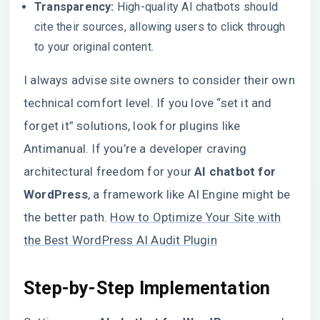
Transparency:
High-quality AI chatbots should
cite their sources, allowing users to click through
to your original content.
I always advise site owners to consider their own
technical comfort level. If you love “set it and
forget it” solutions, look for plugins like
Antimanual. If you’re a developer craving
architectural freedom for your
AI chatbot for
WordPress
, a framework like AI Engine might be
the better path.
How to Optimize Your Site with
the Best WordPress AI Audit Plugin
Step-by-Step Implementation