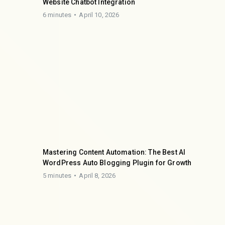
Website Chatbot Integration
6 minutes
April 10, 2026
Mastering Content Automation: The Best AI
WordPress Auto Blogging Plugin for Growth
5 minutes
April 8, 2026