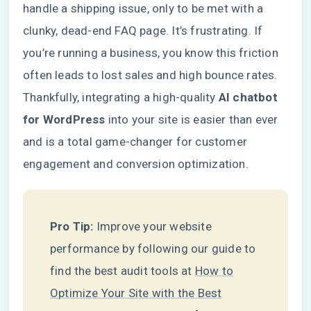
handle a shipping issue, only to be met with a
clunky, dead-end FAQ page. It’s frustrating. If
you’re running a business, you know this friction
often leads to lost sales and high bounce rates.
Thankfully, integrating a high-quality
AI chatbot
for WordPress
into your site is easier than ever
and is a total game-changer for customer
engagement and conversion optimization.
Pro Tip:
Improve your website
performance by following our guide to
find the best audit tools at
How to
Optimize Your Site with the Best