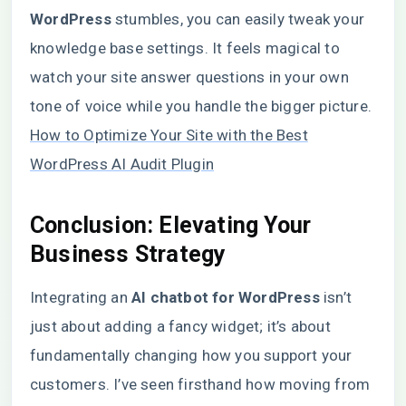
WordPress
stumbles, you can easily tweak your
knowledge base settings. It feels magical to
watch your site answer questions in your own
tone of voice while you handle the bigger picture.
How to Optimize Your Site with the Best
WordPress AI Audit Plugin
Conclusion: Elevating Your
Business Strategy
Integrating an
AI chatbot for WordPress
isn’t
just about adding a fancy widget; it’s about
fundamentally changing how you support your
customers. I’ve seen firsthand how moving from