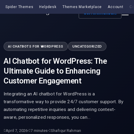
Spider Themes
Helpdesk
Themes Marketplace
Account
Co
Get Antimanual
AI CHATBOTS FOR WORDPRESS
UNCATEGORIZED
AI Chatbot for WordPress: The
Ultimate Guide to Enhancing
Customer Engagement
Integrating an AI chatbot for WordPress is a
transformative way to provide 24/7 customer support. By
automating repetitive inquiries and delivering context-
aware, personalized responses, you can…
April 7, 2026
7 minutes
Shafiqur Rahman