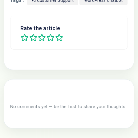
Tags :
AI Customer Support
WordPress Chatbot
Rate the article
No comments yet — be the first to share your thoughts.