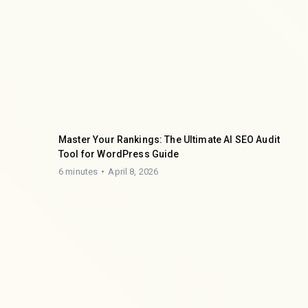
Master Your Rankings: The Ultimate AI SEO Audit
Tool for WordPress Guide
6 minutes
April 8, 2026