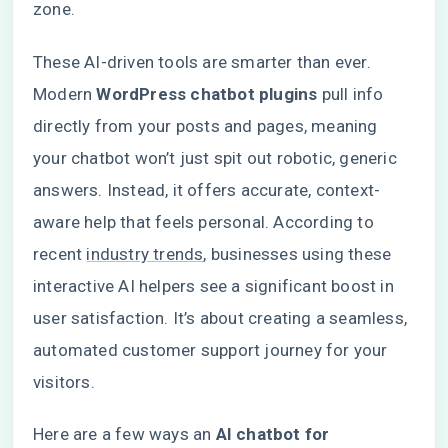
zone.
These AI-driven tools are smarter than ever.
Modern
WordPress chatbot plugins
pull info
directly from your posts and pages, meaning
your chatbot won’t just spit out robotic, generic
answers. Instead, it offers accurate, context-
aware help that feels personal. According to
recent
industry trends
, businesses using these
interactive AI helpers see a significant boost in
user satisfaction. It’s about creating a seamless,
automated customer support journey for your
visitors.
Here are a few ways an
AI chatbot for