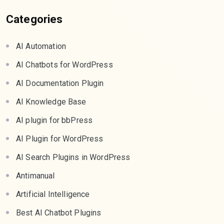
Categories
AI Automation
AI Chatbots for WordPress
AI Documentation Plugin
AI Knowledge Base
AI plugin for bbPress
AI Plugin for WordPress
AI Search Plugins in WordPress
Antimanual
Artificial Intelligence
Best AI Chatbot Plugins