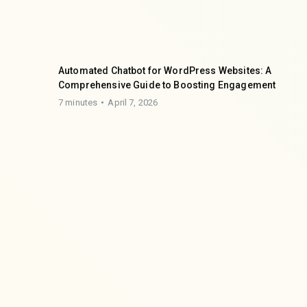
Automated Chatbot for WordPress Websites: A
Comprehensive Guide to Boosting Engagement
7 minutes
April 7, 2026