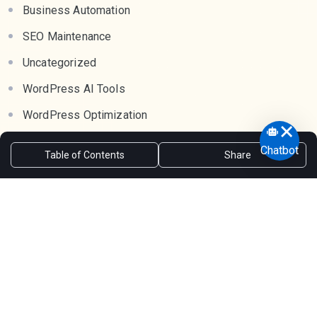
Business Automation
SEO Maintenance
Uncategorized
WordPress AI Tools
WordPress Optimization
WordPress Rewrite Plugins
Chatbot
Table of Contents
Share
WordPress SEO
WordPress Tools
Tags
AI Chatbot for bbPress
AI Chatbot for customer support