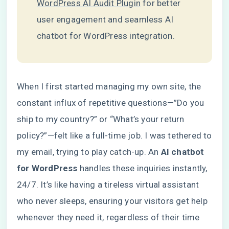
WordPress AI Audit Plugin
for better
user engagement and seamless AI
chatbot for WordPress integration.
When I first started managing my own site, the
constant influx of repetitive questions—”Do you
ship to my country?” or “What’s your return
policy?”—felt like a full-time job. I was tethered to
my email, trying to play catch-up. An
AI chatbot
for WordPress
handles these inquiries instantly,
24/7. It’s like having a tireless virtual assistant
who never sleeps, ensuring your visitors get help
whenever they need it, regardless of their time