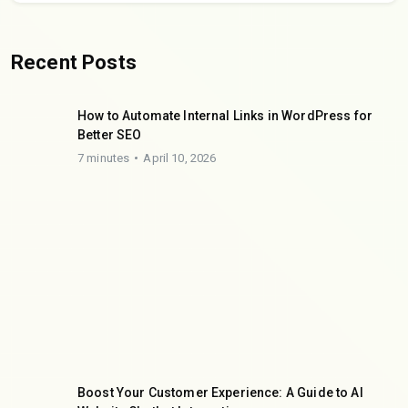
Recent Posts
How to Automate Internal Links in WordPress for
Better SEO
7 minutes
April 10, 2026
Boost Your Customer Experience: A Guide to AI