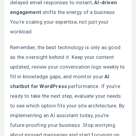
delayed email responses to instant,
AI-driven
engagement
shifts the energy of a business.
You’re scaling your expertise, not just your
workload.
Remember, the best technology is only as good
as the oversight behind it. Keep your content
updated, review your conversation logs weekly to
fill in knowledge gaps, and monitor your
AI
chatbot for WordPress
performance. If you’re
ready to take the next step, evaluate your needs
to see which option fits your site architecture. By
implementing an AI assistant today, you’re
future-proofing your business. Stop worrying
about missed messages and start focusing on