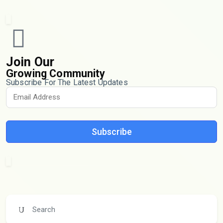
Join Our
Growing Community
Subscribe For The Latest Updates
Subscribe