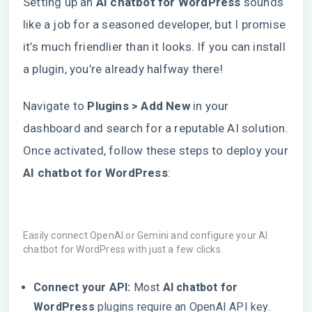
Setting up an
AI chatbot for WordPress
sounds
like a job for a seasoned developer, but I promise
it’s much friendlier than it looks. If you can install
a plugin, you’re already halfway there!
Navigate to
Plugins > Add New
in your
dashboard and search for a reputable AI solution.
Once activated, follow these steps to deploy your
AI chatbot for WordPress
:
Easily connect OpenAI or Gemini and configure your AI
chatbot for WordPress with just a few clicks.
Connect your API:
Most
AI chatbot for
WordPress
plugins require an OpenAI API key.