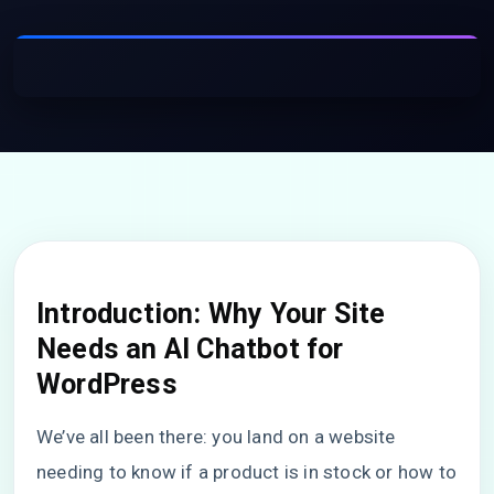
Introduction: Why Your Site
Needs an AI Chatbot for
WordPress
We’ve all been there: you land on a website
needing to know if a product is in stock or how to