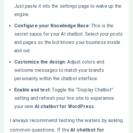
Just paste it into the settings page to wake up the
engine.
Configure your Knowledge Base:
This is the
secret sauce for your AI chatbot. Select your posts
and pages so the bot knows your business inside
and out.
Customize the design:
Adjust colors and
welcome messages to match your brand’s
personality within the chatbot interface.
Enable and test:
Toggle the “Display Chatbot”
setting and refresh your live site to experience
your new
AI chatbot for WordPress
.
I always recommend testing the waters by asking
common questions. If the
AI chatbot for