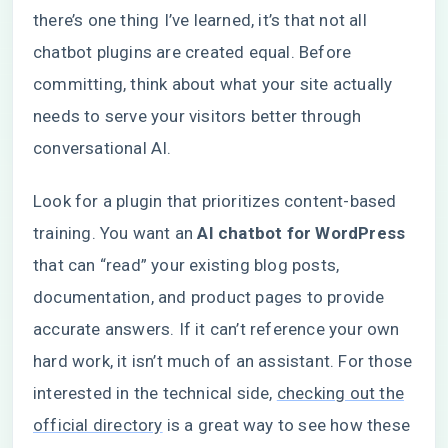
there’s one thing I’ve learned, it’s that not all
chatbot plugins are created equal. Before
committing, think about what your site actually
needs to serve your visitors better through
conversational AI.
Look for a plugin that prioritizes content-based
training. You want an
AI chatbot for WordPress
that can “read” your existing blog posts,
documentation, and product pages to provide
accurate answers. If it can’t reference your own
hard work, it isn’t much of an assistant. For those
interested in the technical side,
checking out the
official directory
is a great way to see how these