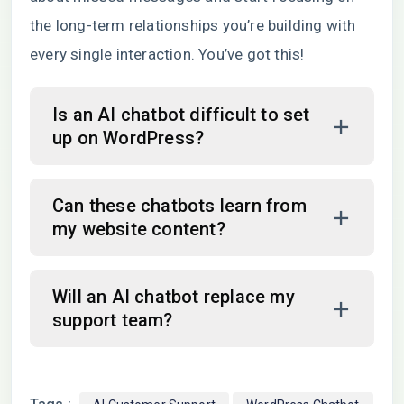
the long-term relationships you’re building with
every single interaction. You’ve got this!
Is an AI chatbot difficult to set
up on WordPress?
Can these chatbots learn from
my website content?
Will an AI chatbot replace my
support team?