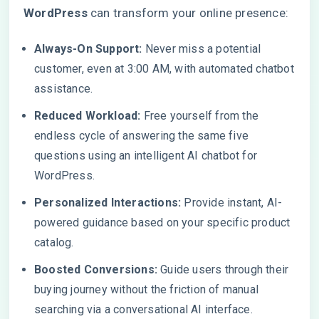
WordPress
can transform your online presence:
Always-On Support:
Never miss a potential
customer, even at 3:00 AM, with automated chatbot
assistance.
Reduced Workload:
Free yourself from the
endless cycle of answering the same five
questions using an intelligent AI chatbot for
WordPress.
Personalized Interactions:
Provide instant, AI-
powered guidance based on your specific product
catalog.
Boosted Conversions:
Guide users through their
buying journey without the friction of manual
searching via a conversational AI interface.