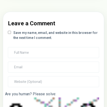
Leave a Comment
Save my name, email, and website in this browser for
the next time I comment.
Are you human? Please solve: