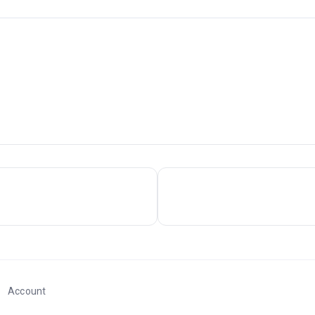
Account