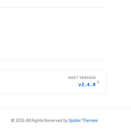
NEXT VERSION
v3.4.0
© 2026 All Rights Reserved by
Spider Themes