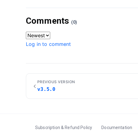
Comments
(0)
Log in to comment
PREVIOUS VERSION
v3.5.0
Subscription & Refund Policy
Documentation