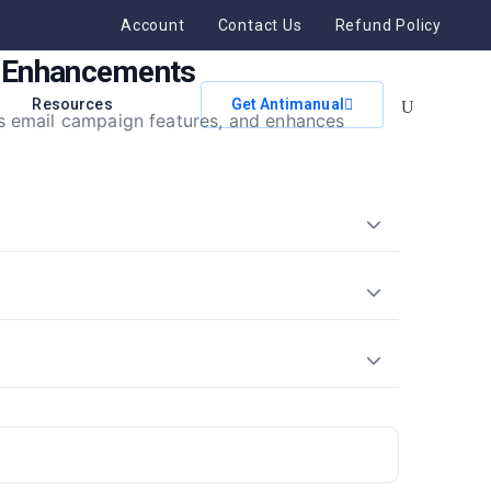
Account
Contact Us
Refund Policy
n Enhancements
Resources
Get Antimanual
s email campaign features, and enhances