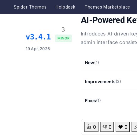
Spider Themes
Helpdesk
Themes Marketplace
AI-Powered Ke
Introduces AI-driven k
v3.4.1
MINOR
admin interface consist
19 Apr, 2026
New
(1)
Improvements
(2)
Fixes
(1)
👍
0
👎
0
❤️
0
