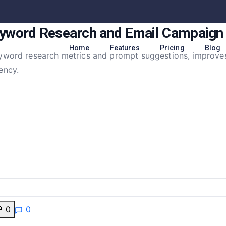
yword Research and Email Campaig
Home
Features
Pricing
Blog
eyword research metrics and prompt suggestions, improve
ency.

0
0