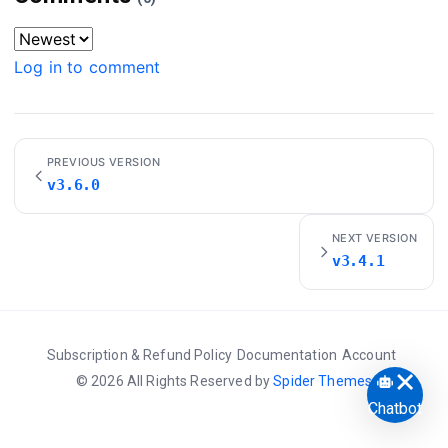
Log in to comment
PREVIOUS VERSION
v3.6.0
NEXT VERSION
v3.4.1
Subscription & Refund Policy
Documentation
Account
© 2026 All Rights Reserved by
Spider Themes
Chatbot