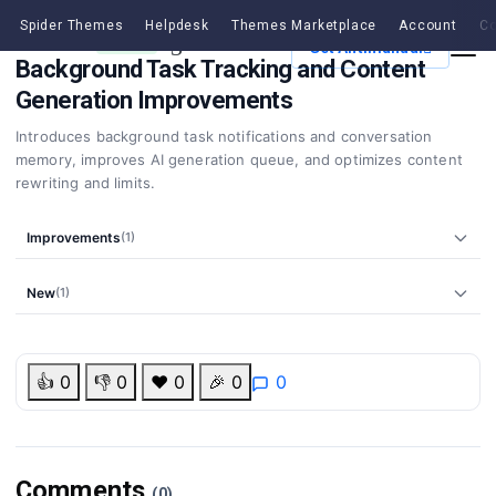
Spider Themes
Helpdesk
Themes Marketplace
Account
Co
v3.5.0
21 Apr, 2026
MINOR
Get Antimanual
Background Task Tracking and Content
Generation Improvements
Introduces background task notifications and conversation
memory, improves AI generation queue, and optimizes content
rewriting and limits.
Improvements
(1)
New
(1)
👍
0
👎
0
❤️
0
🎉
0
0
Comments
(0)