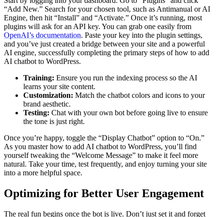
Start by logging into your dashboard. Go to “Plugins” and click
“Add New.” Search for your chosen tool, such as Antimanual or AI
Engine, then hit “Install” and “Activate.” Once it’s running, most
plugins will ask for an API key. You can grab one easily from
OpenAI’s documentation
. Paste your key into the plugin settings,
and you’ve just created a bridge between your site and a powerful
AI engine, successfully completing the primary steps of how to add
AI chatbot to WordPress.
Training:
Ensure you run the indexing process so the AI
learns your site content.
Customization:
Match the chatbot colors and icons to your
brand aesthetic.
Testing:
Chat with your own bot before going live to ensure
the tone is just right.
Once you’re happy, toggle the “Display Chatbot” option to “On.”
As you master how to add AI chatbot to WordPress, you’ll find
yourself tweaking the “Welcome Message” to make it feel more
natural. Take your time, test frequently, and enjoy turning your site
into a more helpful space.
Optimizing for Better User Engagement
The real fun begins once the bot is live. Don’t just set it and forget