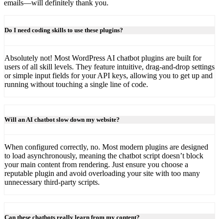
emails—will definitely thank you.
Do I need coding skills to use these plugins?
Absolutely not! Most WordPress AI chatbot plugins are built for
users of all skill levels. They feature intuitive, drag-and-drop settings
or simple input fields for your API keys, allowing you to get up and
running without touching a single line of code.
Will an AI chatbot slow down my website?
When configured correctly, no. Most modern plugins are designed
to load asynchronously, meaning the chatbot script doesn’t block
your main content from rendering. Just ensure you choose a
reputable plugin and avoid overloading your site with too many
unnecessary third-party scripts.
Can these chatbots really learn from my content?