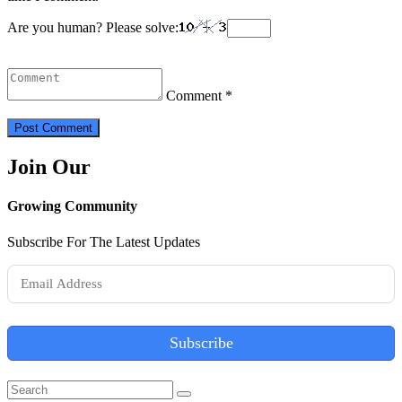
Are you human? Please solve:
Comment *
Join Our
Growing Community
Subscribe For The Latest Updates
Subscribe