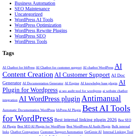
Business Automation
SEO Maintenance
Uncategorized
WordPress AI Tools
WordPress Optimization
WordPress Rewrite Plugins
WordPress SEO
WordPress Tools
Tags
AI
AI Chatbot for bbPress
AI Chatbot for customer support
AI chatbot WordPress
Content Creation
AI Customer Support
AI Doc
AI
Generator
AI Documentation Generator
AI Engine
AI knowledge base plugin
Plugin for Wordpress
ai seo audit tool for wordpress
ai website chatbot
Antimanual
AI WordPress plugin
integration
Best AI Tools
Automatic Documentation WordPress
bbPress AI Plugin
for WordPress
Best internal linking plugin 2026
Best SEO
AI Plugin
Best SEO AI Plugin for WordPress
Best WordPress AI Audit Plugin
Bulk internal
links
Chatbot Comparison
Customer Support Automation
GetGenie AI
Internal Linking Tool