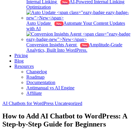
Internal Linking
AI-Powered Internal Linking
New
Optimization
Auto Update
Automate Your Content Updates
New
with AI
Conversion Insights Agent
Amplitude-Grade
New
Analytics, Built Into WordPress.
Pricing
Blog
Resources
Changelog
Roadmap
Documentation
Antimanual vs AI Engine
Affiliate
AI Chatbots for WordPress
Uncategorized
How to Add AI Chatbot to WordPress: A
Step-by-Step Guide for Beginners