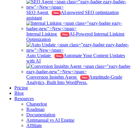
SEO Agent
AI-powered SEO optimization
New
assistant
Internal Linking
AI-Powered Internal Linking
New
Optimization
Auto Update
Automate Your Content Updates
New
with AI
Conversion Insights Agent
Amplitude-Grade
New
Analytics, Built Into WordPress.
Pricing
Blog
Resources
Changelog
Roadmap
Documentation
Antimanual vs AI Engine
Affiliate