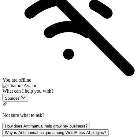
You are offline
What can I help you with?
Sources
Not sure what to ask?
How does Antimanual help grow my business?
Why is Antimanual unique among WordPress AI plugins?