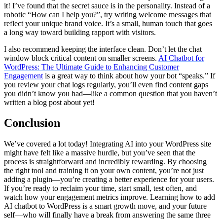
it! I’ve found that the secret sauce is in the personality. Instead of a
robotic “How can I help you?”, try writing welcome messages that
reflect your unique brand voice. It’s a small, human touch that goes
a long way toward building rapport with visitors.
I also recommend keeping the interface clean. Don’t let the chat
window block critical content on smaller screens.
AI Chatbot for
WordPress: The Ultimate Guide to Enhancing Customer
Engagement
is a great way to think about how your bot “speaks.” If
you review your chat logs regularly, you’ll even find content gaps
you didn’t know you had—like a common question that you haven’t
written a blog post about yet!
Conclusion
We’ve covered a lot today! Integrating AI into your WordPress site
might have felt like a massive hurdle, but you’ve seen that the
process is straightforward and incredibly rewarding. By choosing
the right tool and training it on your own content, you’re not just
adding a plugin—you’re creating a better experience for your users.
If you’re ready to reclaim your time, start small, test often, and
watch how your engagement metrics improve. Learning how to add
AI chatbot to WordPress is a smart growth move, and your future
self—who will finally have a break from answering the same three