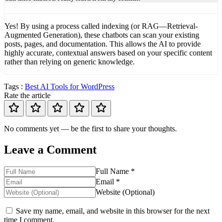
Yes! By using a process called indexing (or RAG—Retrieval-
Augmented Generation), these chatbots can scan your existing
posts, pages, and documentation. This allows the AI to provide
highly accurate, contextual answers based on your specific content
rather than relying on generic knowledge.
Tags :
Best AI Tools for WordPress
Rate the article
No comments yet — be the first to share your thoughts.
Leave a Comment
Full Name *
Email *
Website (Optional)
Save my name, email, and website in this browser for the next
time I comment.