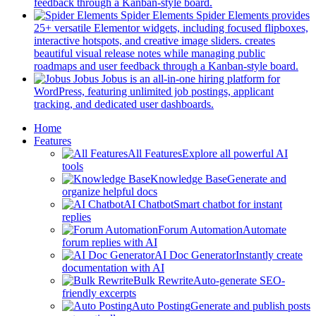
new
(opens
feedback through a Kanban-style board.
tab)
in
Spider Elements
Spider Elements provides
a
25+ versatile Elementor widgets, including focused flipboxes,
new
interactive hotspots, and creative image sliders. creates
tab)
beautiful visual release notes while managing public
(op
roadmaps and user feedback through a Kanban-style board.
in
Jobus
Jobus is an all-in-one hiring platform for
a
WordPress, featuring unlimited job postings, applicant
(opens
ne
tracking, and dedicated user dashboards.
in
tab)
Mobile
Home
a
Features
new
Navigation
All Features
Explore all powerful AI
tab)
tools
Knowledge Base
Generate and
organize helpful docs
AI Chatbot
Smart chatbot for instant
replies
Forum Automation
Automate
forum replies with AI
AI Doc Generator
Instantly create
documentation with AI
Bulk Rewrite
Auto-generate SEO-
friendly excerpts
Auto Posting
Generate and publish posts