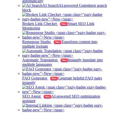
automatically
AI Search
AI-powered Gutenberg search
block
Broken Link Checker
Smart SEO Link
New
Monitoring
Repurpose Studio
Transform content into
New
multiple formats
Automatic Translation
Instantly translate into
New
multiple languages
FAQ Generator
Generate helpful FAQ pairs
New
instantly
SEO Agent
AI-powered SEO optimization
New
assistant