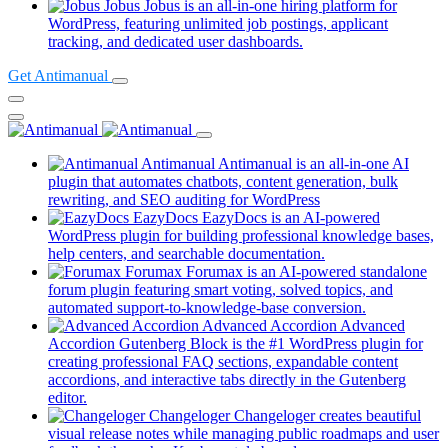
in
Jobus
Jobus is an all-in-one hiring platform for
a
WordPress, featuring unlimited job postings, applicant
(opens
ne
tracking, and dedicated user dashboards.
in
tab)
Get Antimanual
a
new
tab)
Antimanual
Antimanual is an all-in-one AI
plugin that automates chatbots, content generation, bulk
rewriting, and SEO auditing for WordPress
EazyDocs
EazyDocs is an AI-powered
WordPress plugin for building professional knowledge bases,
(opens
help centers, and searchable documentation.
in
Forumax
Forumax is an AI-powered standalone
a
forum plugin featuring smart voting, solved topics, and
new
(opens
automated support-to-knowledge-base conversion.
tab)
in
Advanced Accordion
Advanced
a
Accordion Gutenberg Block is the #1 WordPress plugin for
new
creating professional FAQ sections, expandable content
tab)
accordions, and interactive tabs directly in the Gutenberg
(opens
editor.
in
Changeloger
Changeloger creates beautiful
a
visual release notes while managing public roadmaps and user