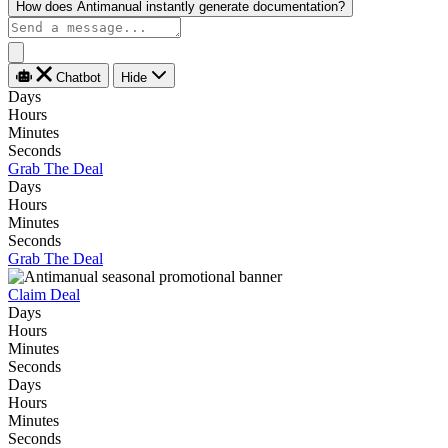
How does Antimanual instantly generate documentation?
Chatbot
Hide
Days
Hours
Minutes
Seconds
Grab The Deal
Days
Hours
Minutes
Seconds
Grab The Deal
Claim Deal
Days
Hours
Minutes
Seconds
Days
Hours
Minutes
Seconds