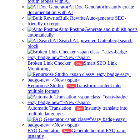
forum replies with AI
AI Doc Generator
Instantly create
documentation with AI
Bulk Rewrite
Auto-generate SEO-
friendly excerpts
Auto Posting
Generate and publish posts
automatically
AI Search
AI-powered Gutenberg search
block
Broken Link Checker
Smart SEO Link
New
Monitoring
Repurpose Studio
Transform content into
New
multiple formats
Automatic Translation
Instantly translate into
New
multiple languages
FAQ Generator
Generate helpful FAQ pairs
New
instantly