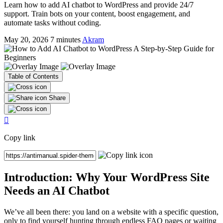
Learn how to add AI chatbot to WordPress and provide 24/7
support. Train bots on your content, boost engagement, and
automate tasks without coding.
May 20, 2026
7 minutes
Akram
Table of Contents
Share
Share
Share
Share
Share
by
on
on
on
email
Facebook
LinkedIn
Twitter
Copy link
(opens
(opens
(opens
(X)
in
in
in
(opens
a
a
a
in
new
new
new
a
Introduction: Why Your WordPress Site
tab)
tab)
tab)
new
Needs an AI Chatbot
tab)
We’ve all been there: you land on a website with a specific question,
only to find yourself hunting through endless FAQ pages or waiting