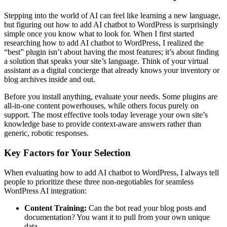
Stepping into the world of AI can feel like learning a new language,
but figuring out how to add AI chatbot to WordPress is surprisingly
simple once you know what to look for. When I first started
researching how to add AI chatbot to WordPress, I realized the
“best” plugin isn’t about having the most features; it’s about finding
a solution that speaks your site’s language. Think of your virtual
assistant as a digital concierge that already knows your inventory or
blog archives inside and out.
Before you install anything, evaluate your needs. Some plugins are
all-in-one content powerhouses, while others focus purely on
support. The most effective tools today leverage your own site’s
knowledge base to provide context-aware answers rather than
generic, robotic responses.
Key Factors for Your Selection
When evaluating how to add AI chatbot to WordPress, I always tell
people to prioritize these three non-negotiables for seamless
WordPress AI integration:
Content Training:
Can the bot read your blog posts and
documentation? You want it to pull from your own unique
data.