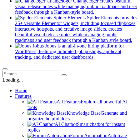
in
Changeloger
Changeloger creates beautiful
a
visual release notes while managing public roadmaps and user
new
(opens
feedback through a Kanban-style board.
tab)
in
Spider Elements
Spider Elements provides
a
25+ versatile Elementor widgets, including focused flipboxes,
new
interactive hotspots, and creative image sliders. creates
tab)
beautiful visual release notes while managing public
(op
roadmaps and user feedback through a Kanban-style board.
in
Jobus
Jobus is an all-in-one hiring platform for
a
WordPress, featuring unlimited job postings, applicant
(opens
ne
tracking, and dedicated user dashboards.
in
tab)
a
new
tab)
Loading...
Home
Features
All Features
Explore all powerful AI
tools
Knowledge Base
Generate and
organize helpful docs
AI Chatbot
Smart chatbot for instant
replies
Forum Automation
Automate