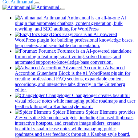
Get Antimanual
Antimanual
Antimanual is an all-in-one AI
plugin that automates chatbots, content generation, bulk
rewriting, and SEO auditing for WordPress
EazyDocs
EazyDocs is an AI-powered
WordPress plugin for building professional knowledge bases,
(opens
help centers, and searchable documentation.
in
Forumax
Forumax is an AI-powered standalone
a
forum plugin featuring smart voting, solved topics, and
new
(opens
automated support-to-knowledge-base conversion.
tab)
in
Advanced Accordion
Advanced
a
Accordion Gutenberg Block is the #1 WordPress plugin for
new
creating professional FAQ sections, expandable content
tab)
accordions, and interactive tabs directly in the Gutenberg
(opens
editor.
in
Changeloger
Changeloger creates beautiful
a
visual release notes while managing public roadmaps and user
new
(opens
feedback through a Kanban-style board.
tab)
in
Spider Elements
Spider Elements provides
a
25+ versatile Elementor widgets, including focused flipboxes,
new
interactive hotspots, and creative image sliders. creates
tab)
beautiful visual release notes while managing public
(op
roadmaps and user feedback through a Kanban-style board.