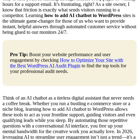
hours for a support email. It’s frustrating, right? As a site owner, I
know that friction is exactly what sends visitors running to a
competitor. Learning
how to add AI chatbot to WordPress
sites is
the ultimate game-changer for those of us who want to provide
instant, helpful answers through automated customer service without
being glued to our monitors 24/7.
Pro Tip:
Boost your website performance and user
engagement by checking
How to Optimize Your Site with
the Best WordPress AI Audit Plugin
to find the top tools for
your professional audit needs.
Think of an AI chatbot as a tireless digital assistant that never needs
a coffee break. Whether you run a bustling e-commerce store or a
niche blog, learning how to add AI chatbot to WordPress allows
these tools to act as your frontline support, guiding visitors and even
qualifying leads while you sleep. By automating those repetitive
questions with a conversational AI interface, you free up your
mental bandwidth for the creative work you actually love. In 2026,
leveraging AI to streamline user engagement isn’t just a trend—it’s a