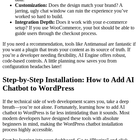
Customization:
Does the design match your brand? A
jarring, ugly chat window can ruin the experience you’ve
worked so hard to build.
Integration Depth:
Does it work with your e-commerce
setup? If you use WooCommerce, your bot should be able to
guide users through the checkout process.
If you need a recommendation, tools like Antimanual are fantastic if
you want a plugin that treats your content as its source of truth. If
you’re a developer needing flexibility, AI Engine offers robust,
code-based controls. A little planning now saves you from
configuration headaches later!
Step-by-Step Installation: How to Add AI
Chatbot to WordPress
If the technical side of web development scares you, take a deep
breath—you’re not alone. Fortunately, learning how to add AI
chatbot to WordPress is far less intimidating than it sounds. Most
modern developers have designed these tools with absolute
beginners in mind, making the WordPress chatbot installation
process highly accessible.