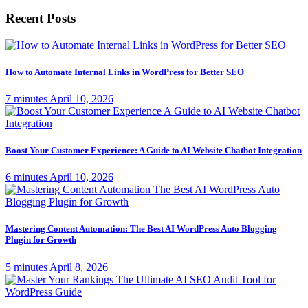
Recent Posts
How to Automate Internal Links in WordPress for Better SEO
7 minutes
April 10, 2026
Boost Your Customer Experience: A Guide to AI Website Chatbot Integration
6 minutes
April 10, 2026
Mastering Content Automation: The Best AI WordPress Auto Blogging
Plugin for Growth
5 minutes
April 8, 2026