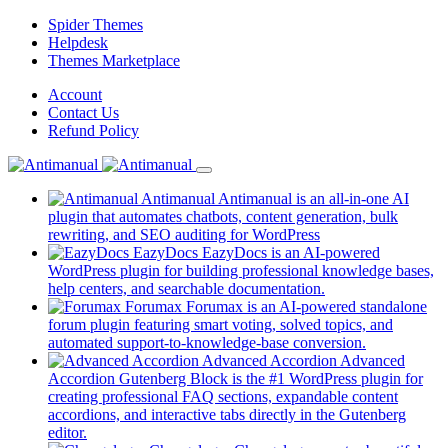
Skip
Spider Themes
to
Helpdesk
content
(opens
Themes Marketplace
in
(opens
Account
a
in
(opens
Contact Us
new
a
in
(opens
Refund Policy
tab)
new
a
in
tab)
new
a
tab)
new
Antimanual
Antimanual is an all-in-one AI
tab)
plugin that automates chatbots, content generation, bulk
rewriting, and SEO auditing for WordPress
EazyDocs
EazyDocs is an AI-powered
WordPress plugin for building professional knowledge bases,
(opens
help centers, and searchable documentation.
in
Forumax
Forumax is an AI-powered standalone
a
forum plugin featuring smart voting, solved topics, and
new
(opens
automated support-to-knowledge-base conversion.
tab)
in
Advanced Accordion
Advanced
a
Accordion Gutenberg Block is the #1 WordPress plugin for
new
creating professional FAQ sections, expandable content
tab)
accordions, and interactive tabs directly in the Gutenberg
(opens
editor.