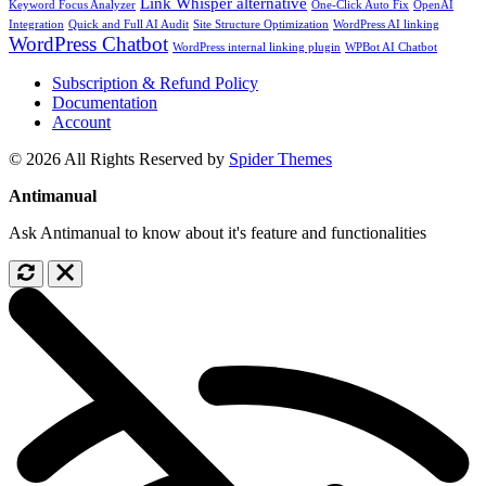
Link Whisper alternative
Keyword Focus Analyzer
One-Click Auto Fix
OpenAI
Integration
Quick and Full AI Audit
Site Structure Optimization
WordPress AI linking
WordPress Chatbot
WordPress internal linking plugin
WPBot AI Chatbot
Subscription & Refund Policy
Documentation
Account
© 2026 All Rights Reserved by
Spider Themes
Antimanual
Ask Antimanual to know about it's feature and functionalities