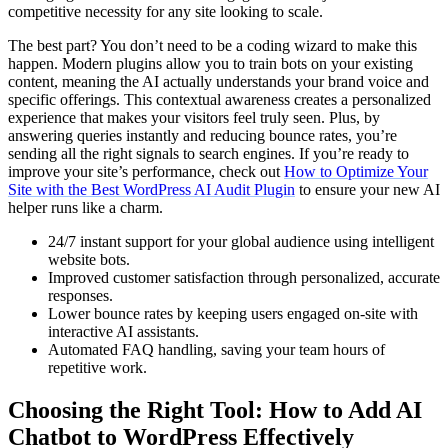
competitive necessity for any site looking to scale.
The best part? You don’t need to be a coding wizard to make this
happen. Modern plugins allow you to train bots on your existing
content, meaning the AI actually understands your brand voice and
specific offerings. This contextual awareness creates a personalized
experience that makes your visitors feel truly seen. Plus, by
answering queries instantly and reducing bounce rates, you’re
sending all the right signals to search engines. If you’re ready to
improve your site’s performance, check out
How to Optimize Your
Site with the Best WordPress AI Audit Plugin
to ensure your new AI
helper runs like a charm.
24/7 instant support for your global audience using intelligent
website bots.
Improved customer satisfaction through personalized, accurate
responses.
Lower bounce rates by keeping users engaged on-site with
interactive AI assistants.
Automated FAQ handling, saving your team hours of
repetitive work.
Choosing the Right Tool: How to Add AI
Chatbot to WordPress Effectively