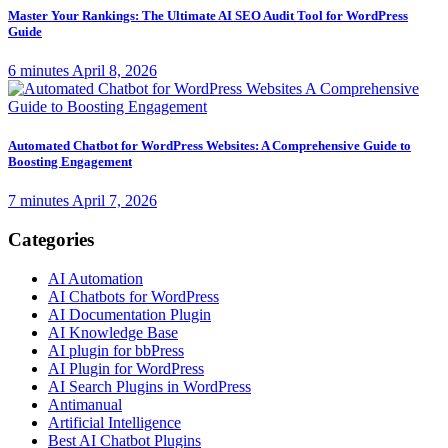
Master Your Rankings: The Ultimate AI SEO Audit Tool for WordPress
Guide
6 minutes
April 8, 2026
Automated Chatbot for WordPress Websites: A Comprehensive Guide to
Boosting Engagement
7 minutes
April 7, 2026
Categories
AI Automation
AI Chatbots for WordPress
AI Documentation Plugin
AI Knowledge Base
AI plugin for bbPress
AI Plugin for WordPress
AI Search Plugins in WordPress
Antimanual
Artificial Intelligence
Best AI Chatbot Plugins